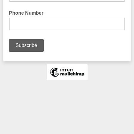
Phone Number