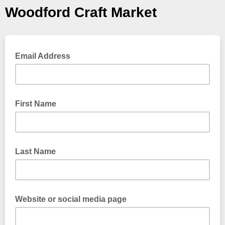
Woodford Craft Market
Email Address
First Name
Last Name
Website or social media page